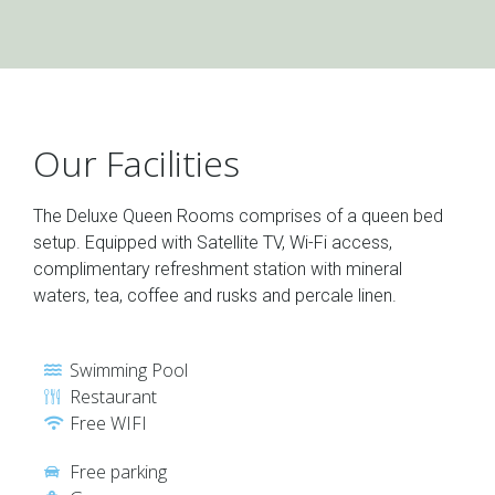
Our Facilities
The Deluxe Queen Rooms comprises of a queen bed
setup. Equipped with Satellite TV, Wi-Fi access,
complimentary refreshment station with mineral
waters, tea, coffee and rusks and percale linen.
Swimming Pool
Restaurant
Free WIFI
Free parking