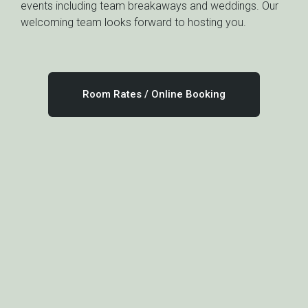
events including team breakaways and weddings. Our
welcoming team looks forward to hosting you.
Room Rates / Online Booking