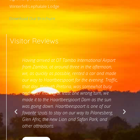
Winterfell Lephalale Lodge
Download Our Brochure
Visitor Reviews
onal Airport
Thank you for the wonderful stay at Stirling Manor.
afternoon,
The staff were really helpful and even arranged for
 car and made
early breakfast. The room and views are superb.
ning. Traffic,
ewhat busy
 turn, we
Liezl Myburgh
as the sun
Google Review
ne of our
ilanesberg,
ark, and