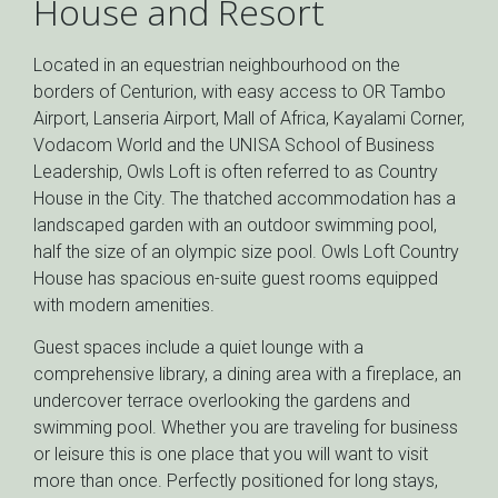
House and Resort
Located in an equestrian neighbourhood on the
borders of Centurion, with easy access to OR Tambo
Airport, Lanseria Airport, Mall of Africa, Kayalami Corner,
Vodacom World and the UNISA School of Business
Leadership, Owls Loft is often referred to as Country
House in the City. The thatched accommodation has a
landscaped garden with an outdoor swimming pool,
half the size of an olympic size pool. Owls Loft Country
House has spacious en-suite guest rooms equipped
with modern amenities.
Guest spaces include a quiet lounge with a
comprehensive library, a dining area with a fireplace, an
undercover terrace overlooking the gardens and
swimming pool. Whether you are traveling for business
or leisure this is one place that you will want to visit
more than once. Perfectly positioned for long stays,