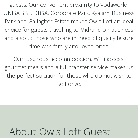
guests. Our convenient proximity to Vodaworld,
UNISA SBL, DBSA, Corporate Park, Kyalami Business
Park and Gallagher Estate makes Owls Loft an ideal
choice for guests travelling to Midrand on business
and also to those who are in need of quality leisure
time with family and loved ones.
Our luxurious accommodation, Wi-Fi access,
gourmet meals and a full transfer service makes us
the perfect solution for those who do not wish to
self-drive.
About Owls Loft Guest