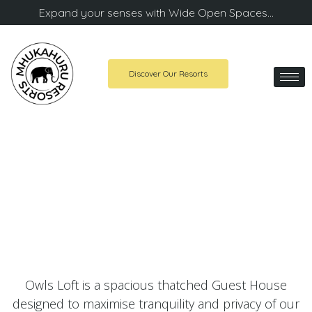
Expand your senses with Wide Open Spaces…
Discover Our Resorts
Owls Loft Country House
A stunning Guest House in Midrand
Owls Loft is a spacious thatched Guest House
designed to maximise tranquility and privacy of our