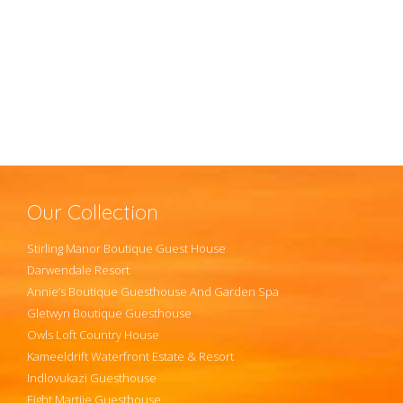
Our Collection
Stirling Manor Boutique Guest House
Darwendale Resort
Annie’s Boutique Guesthouse And Garden Spa
Gletwyn Boutique Guesthouse
Owls Loft Country House
Kameeldrift Waterfront Estate & Resort
Indlovukazi Guesthouse
Eight Martjie Guesthouse