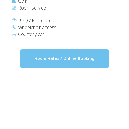
Gym
Room service
BBQ / Picnic area
Wheelchair access
Courtesy car
Room Rates / Online Booking